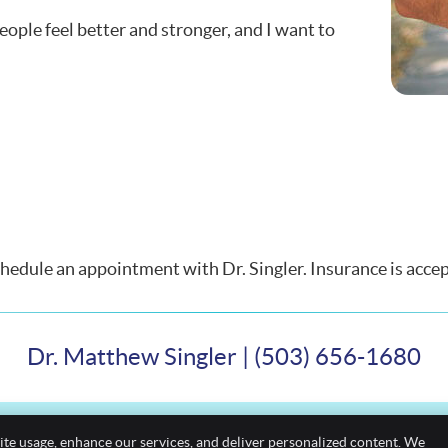
ople feel better and stronger, and I want to
edule an appointment with Dr. Singler. Insurance is accep
Dr. Matthew Singler | (503) 656-1680
ite usage, enhance our services, and deliver personalized content. We