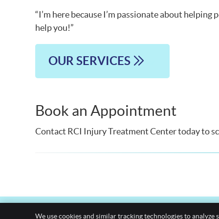
“I’m here because I’m passionate about helping pe
help you!”
OUR SERVICES
Book an Appointment
Contact RCI Injury Treatment Center today to sch
We use cookies and similar tracking technologies to analyze s
EMAIL US