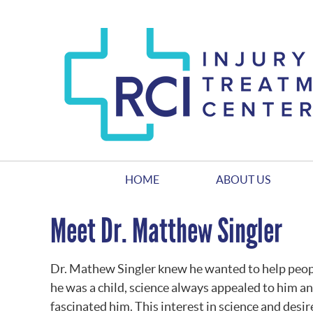
HOME
ABOUT US
Meet Dr. Matthew Singler
Dr. Mathew Singler knew he wanted to help people
he was a child, science always appealed to him 
fascinated him. This interest in science and desir