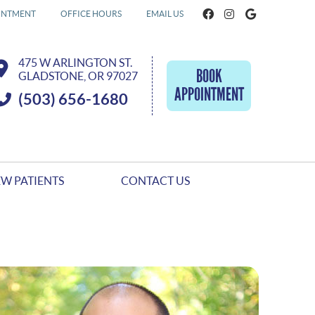
Facebook Socia
Instagram S
Google So
INTMENT
OFFICE HOURS
EMAIL US
475 W ARLINGTON ST.
BOOK
GLADSTONE, OR 97027
APPOINTMENT
(503) 656-1680
W PATIENTS
CONTACT US