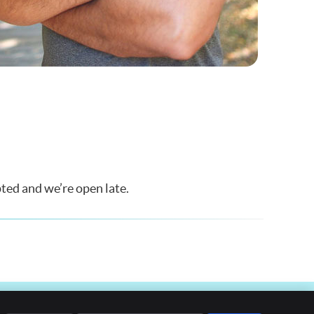
ted and we’re open late.