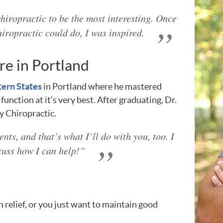
hiropractic to be the most interesting. Once
hiropractic could do, I was inspired.
re in Portland
tern States
in Portland where he mastered
unction at it’s very best. After graduating, Dr.
y Chiropractic.
ents, and that’s what I’ll do with you, too. I
cuss how I can help!”
 relief, or you just want to maintain good