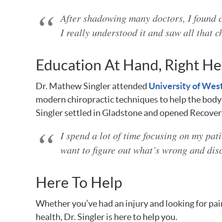
After shadowing many doctors, I found c
I really understood it and saw all that c
Education At Hand, Right He
Dr. Mathew Singler attended
University of Wes
modern chiropractic techniques to help the body f
Singler settled in Gladstone and opened Recover
I spend a lot of time focusing on my pati
want to figure out what’s wrong and dis
Here To Help
Whether you’ve had an injury and looking for pain
health, Dr. Singler is here to help you.