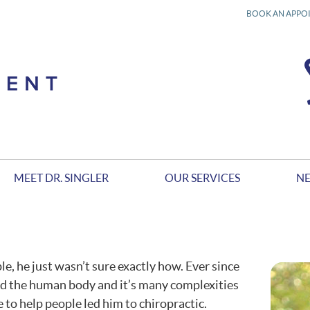
BOOK AN APPO
MEET DR. SINGLER
OUR SERVICES
NE
, he just wasn’t sure exactly how. Ever since
and the human body and it’s many complexities
e to help people led him to chiropractic.