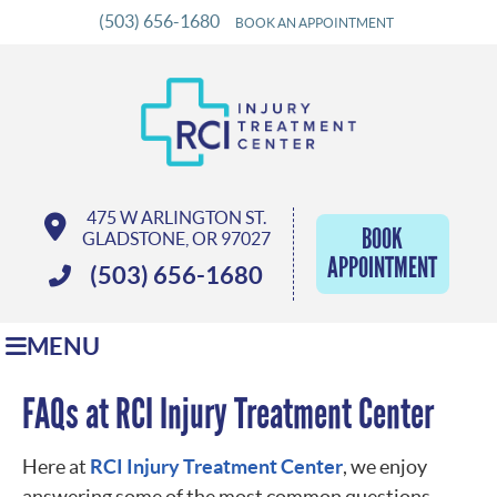
(503) 656-1680
BOOK AN APPOINTMENT
475 W ARLINGTON ST.
BOOK
GLADSTONE, OR 97027
APPOINTMENT
(503) 656-1680
MENU
FAQs at RCI Injury Treatment Center
Here at
RCI Injury Treatment Center
, we enjoy
answering some of the most common questions