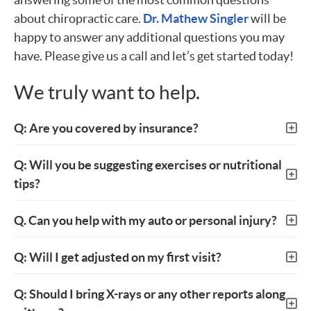
about chiropractic care.
Dr. Mathew Singler
will be
happy to answer any additional questions you may
have. Please give us a call and let’s get started today!
We truly want to help.
Q: Are you covered by insurance?
Q: Will you be suggesting exercises or nutritional
tips?
Q. Can you help with my auto or personal injury?
Q: Will I get adjusted on my first visit?
Q: Should I bring X-rays or any other reports along