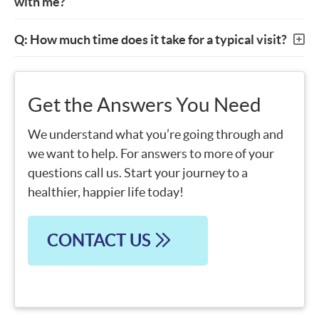
with me?
Q: How much time does it take for a typical visit?
Get the Answers You Need
We understand what you’re going through and
we want to help. For answers to more of your
questions call us. Start your journey to a
healthier, happier life today!
CONTACT US