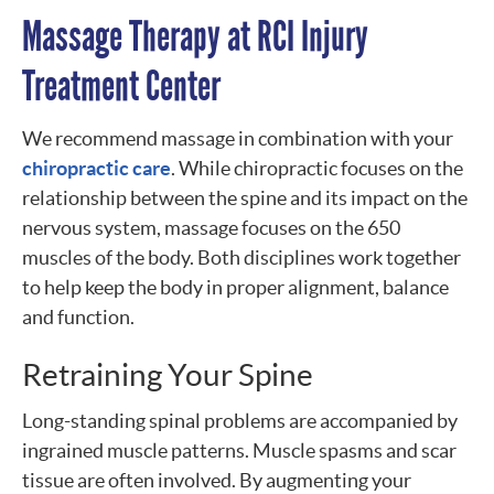
Massage Therapy at RCI Injury
Treatment Center
We recommend massage in combination with your
chiropractic care
. While chiropractic focuses on the
relationship between the spine and its impact on the
nervous system, massage focuses on the 650
muscles of the body. Both disciplines work together
to help keep the body in proper alignment, balance
and function.
Retraining Your Spine
Long-standing spinal problems are accompanied by
ingrained muscle patterns. Muscle spasms and scar
tissue are often involved. By augmenting your