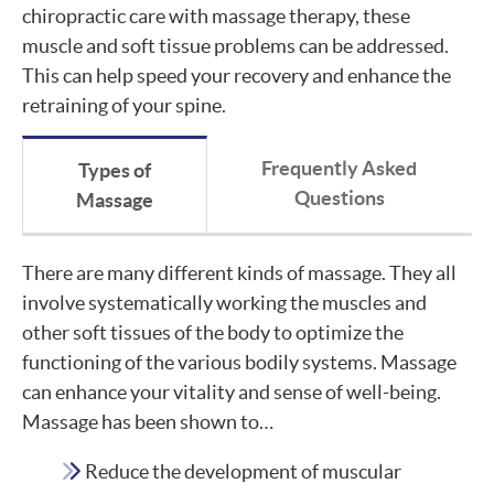
chiropractic care with massage therapy, these
muscle and soft tissue problems can be addressed.
This can help speed your recovery and enhance the
retraining of your spine.
Frequently Asked
Types of
Questions
Massage
There are many different kinds of massage. They all
involve systematically working the muscles and
other soft tissues of the body to optimize the
functioning of the various bodily systems. Massage
can enhance your vitality and sense of well-being.
Massage has been shown to…
Reduce the development of muscular