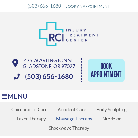
(503) 656-1680
BOOK AN APPOINTMENT
475 W ARLINGTON ST.
BOOK
GLADSTONE, OR 97027
APPOINTMENT
(503) 656-1680
MENU
Chiropractic Care
Accident Care
Body Sculpting
Laser Therapy
Massage Therapy
Nutrition
Shockwave Therapy