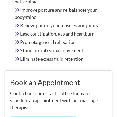
patterning
Improve posture and re-balances your
body/mind
Relieve pain in your muscles and joints
Ease constipation, gas and heartburn
Promote general relaxation
Stimulate intestinal movement
Eliminate excess fluid retention
Book an Appointment
Contact our chiropractic office today to
schedule an appointment with our massage
therapist!